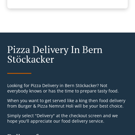
Pizza Delivery In Bern
Stöckacker
Looking for Pizza Delivery in Bern Stöckacker? Not
everybody knows or has the time to prepare tasty food.
When you want to get served like a king then food delivery
from Burger & Pizza Nemrut Holi will be your best choice.
Simply select "Delivery" at the checkout screen and we
hope you'll appreciate our food delivery service.