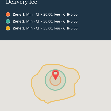
Delivery fee
Zone 1
, Min - CHF 20.00, Fee - CHF 0.00
Zone 2
, Min - CHF 30.00, Fee - CHF 0.00
Zone 3
, Min - CHF 35.00, Fee - CHF 0.00