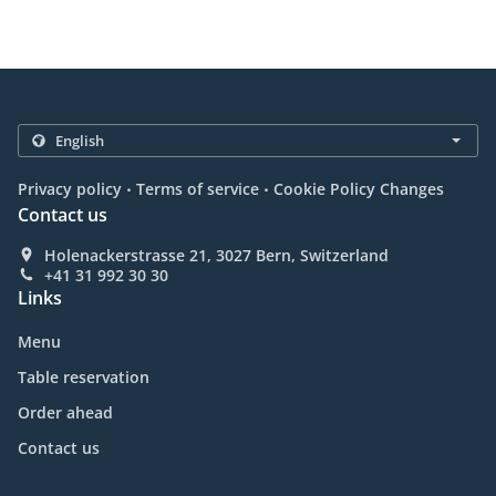
.
.
Privacy policy
Terms of service
Cookie Policy Changes
Contact us
Holenackerstrasse 21, 3027 Bern, Switzerland
+41 31 992 30 30
Links
Menu
Table reservation
Order ahead
Contact us