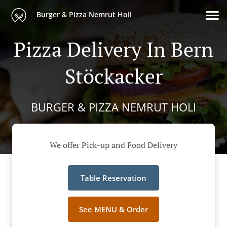
Burger & Pizza Nemrut Holi
Pizza Delivery In Bern
Stöckacker
BURGER & PIZZA NEMRUT HOLI
We offer Pick-up and Food Delivery
Table Reservation
See MENU & Order