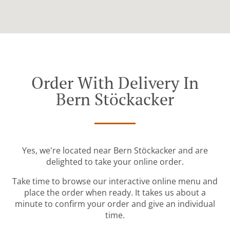
Order With Delivery In
Bern Stöckacker
Yes, we're located near Bern Stöckacker and are
delighted to take your online order.
Take time to browse our interactive online menu and
place the order when ready. It takes us about a
minute to confirm your order and give an individual
time.