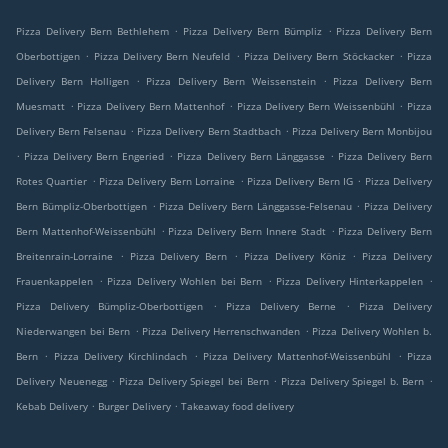
.
.
Pizza Delivery Bern Bethlehem
Pizza Delivery Bern Bümpliz
Pizza Delivery Bern
.
.
.
Oberbottigen
Pizza Delivery Bern Neufeld
Pizza Delivery Bern Stöckacker
Pizza
.
.
Delivery Bern Holligen
Pizza Delivery Bern Weissenstein
Pizza Delivery Bern
.
.
.
Muesmatt
Pizza Delivery Bern Mattenhof
Pizza Delivery Bern Weissenbühl
Pizza
.
.
Delivery Bern Felsenau
Pizza Delivery Bern Stadtbach
Pizza Delivery Bern Monbijou
.
.
.
Pizza Delivery Bern Engeried
Pizza Delivery Bern Länggasse
Pizza Delivery Bern
.
.
.
Rotes Quartier
Pizza Delivery Bern Lorraine
Pizza Delivery Bern IG
Pizza Delivery
.
.
Bern Bümpliz-Oberbottigen
Pizza Delivery Bern Länggasse-Felsenau
Pizza Delivery
.
.
Bern Mattenhof-Weissenbühl
Pizza Delivery Bern Innere Stadt
Pizza Delivery Bern
.
.
.
Breitenrain-Lorraine
Pizza Delivery Bern
Pizza Delivery Köniz
Pizza Delivery
.
.
.
Frauenkappelen
Pizza Delivery Wohlen bei Bern
Pizza Delivery Hinterkappelen
.
.
Pizza Delivery Bümpliz-Oberbottigen
Pizza Delivery Berne
Pizza Delivery
.
.
Niederwangen bei Bern
Pizza Delivery Herrenschwanden
Pizza Delivery Wohlen b.
.
.
.
Bern
Pizza Delivery Kirchlindach
Pizza Delivery Mattenhof-Weissenbühl
Pizza
.
.
.
Delivery Neuenegg
Pizza Delivery Spiegel bei Bern
Pizza Delivery Spiegel b. Bern
.
.
Kebab Delivery
Burger Delivery
Takeaway food delivery