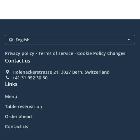
.
.
Privacy policy
Terms of service
Cookie Policy Changes
Contact us
Holenackerstrasse 21, 3027 Bern, Switzerland
+41 31 992 30 30
Links
Menu
Table reservation
Order ahead
Contact us