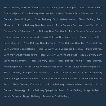
.
.
Pizza Delivery Bern Bethlehem
Pizza Delivery Bern Bümpliz
Pizza Delivery Bern
.
.
.
Oberbottigen
Pizza Delivery Bern Neufeld
Pizza Delivery Bern Stöckacker
Pizza
.
.
Delivery Bern Holligen
Pizza Delivery Bern Weissenstein
Pizza Delivery Bern
.
.
.
Muesmatt
Pizza Delivery Bern Mattenhof
Pizza Delivery Bern Weissenbühl
Pizza
.
.
Delivery Bern Felsenau
Pizza Delivery Bern Stadtbach
Pizza Delivery Bern Monbijou
.
.
.
Pizza Delivery Bern Engeried
Pizza Delivery Bern Länggasse
Pizza Delivery Bern
.
.
.
Rotes Quartier
Pizza Delivery Bern Lorraine
Pizza Delivery Bern IG
Pizza Delivery
.
.
Bern Bümpliz-Oberbottigen
Pizza Delivery Bern Länggasse-Felsenau
Pizza Delivery
.
.
Bern Mattenhof-Weissenbühl
Pizza Delivery Bern Innere Stadt
Pizza Delivery Bern
.
.
.
Breitenrain-Lorraine
Pizza Delivery Bern
Pizza Delivery Köniz
Pizza Delivery
.
.
.
Frauenkappelen
Pizza Delivery Wohlen bei Bern
Pizza Delivery Hinterkappelen
.
.
Pizza Delivery Bümpliz-Oberbottigen
Pizza Delivery Berne
Pizza Delivery
.
.
Niederwangen bei Bern
Pizza Delivery Herrenschwanden
Pizza Delivery Wohlen b.
.
.
.
Bern
Pizza Delivery Kirchlindach
Pizza Delivery Mattenhof-Weissenbühl
Pizza
.
.
.
Delivery Neuenegg
Pizza Delivery Spiegel bei Bern
Pizza Delivery Spiegel b. Bern
.
.
Kebab Delivery
Burger Delivery
Takeaway food delivery