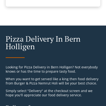
Pizza Delivery In Bern
Holligen
Looking for Pizza Delivery in Bern Holligen? Not everybody
knows or has the time to prepare tasty food.
When you want to get served like a king then food delivery
from Burger & Pizza Nemrut Holi will be your best choice.
Simply select "Delivery" at the checkout screen and we
hope you'll appreciate our food delivery service.