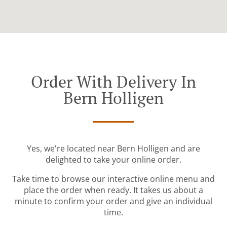
Order With Delivery In
Bern Holligen
Yes, we're located near Bern Holligen and are
delighted to take your online order.
Take time to browse our interactive online menu and
place the order when ready. It takes us about a
minute to confirm your order and give an individual
time.