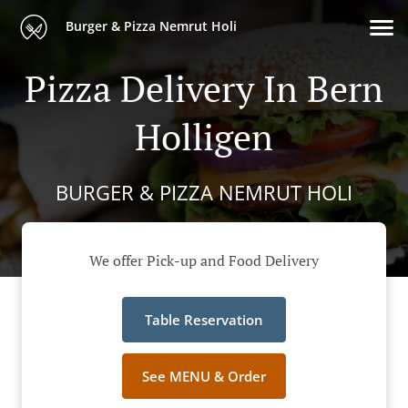
Burger & Pizza Nemrut Holi
Pizza Delivery In Bern
Holligen
BURGER & PIZZA NEMRUT HOLI
We offer Pick-up and Food Delivery
Table Reservation
See MENU & Order