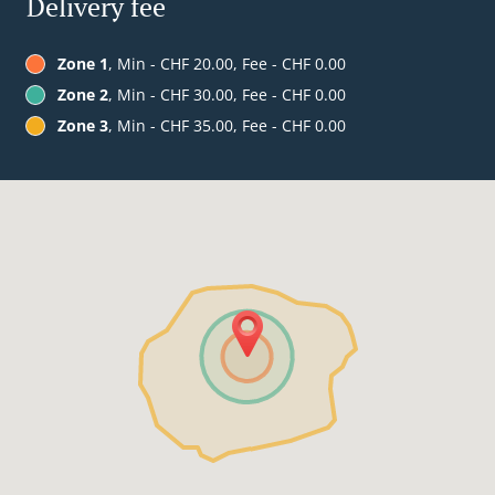
Delivery fee
Zone 1
, Min - CHF 20.00, Fee - CHF 0.00
Zone 2
, Min - CHF 30.00, Fee - CHF 0.00
Zone 3
, Min - CHF 35.00, Fee - CHF 0.00